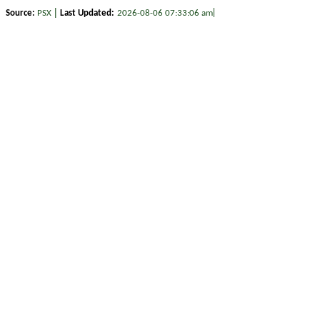
|
|
Source:
PSX
Last Updated:
2026-08-06 07:33:06 am