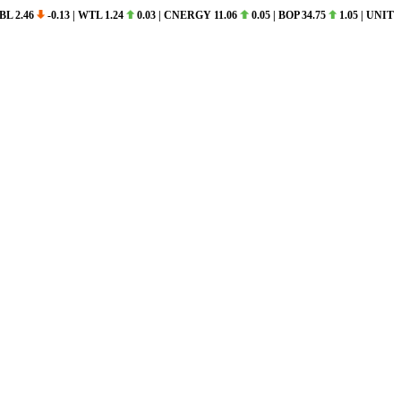
 2.46
-0.13
|
WTL 1.24
0.03
|
CNERGY 11.06
0.05
|
BOP 34.75
1.05
|
UNITY 11