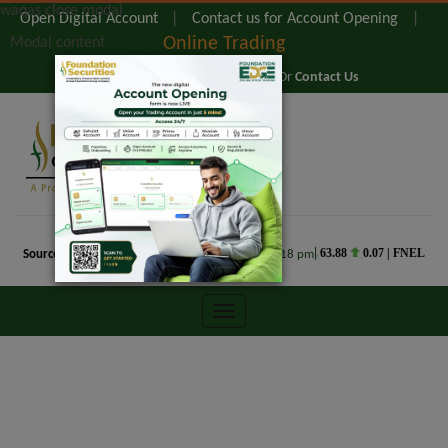
waqas close modal
Open Digital Account
|
Contact us for Account Opening
|
Online Trading
Modal content
@ 0800-TRADE (0800-87233) Or
Contact Us
FOUNDATION EDGE
WEB TRADING
FOUNDATION EDGE
COMMODITIES
TRADING