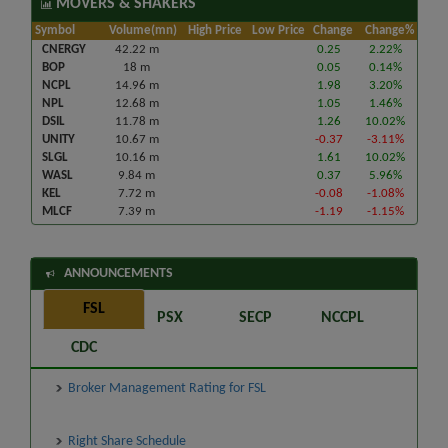
MOVERS & SHAKERS
Symbol
Volume(mn)
High Price
Low Price
Change
Change%
CNERGY
42.22 m
0.25
2.22%
BOP
18 m
0.05
0.14%
NCPL
14.96 m
1.98
3.20%
NPL
12.68 m
1.05
1.46%
DSIL
11.78 m
1.26
10.02%
UNITY
10.67 m
-0.37
-3.11%
SLGL
10.16 m
1.61
10.02%
WASL
9.84 m
0.37
5.96%
KEL
7.72 m
-0.08
-1.08%
MLCF
7.39 m
-1.19
-1.15%
ANNOUNCEMENTS
FSL
PSX
SECP
NCCPL
CDC
Broker Management Rating for FSL
Right Share Schedule