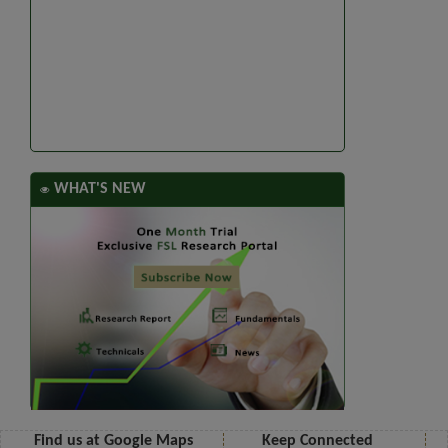
WHAT'S NEW
Find us at Google Maps
Keep Connected