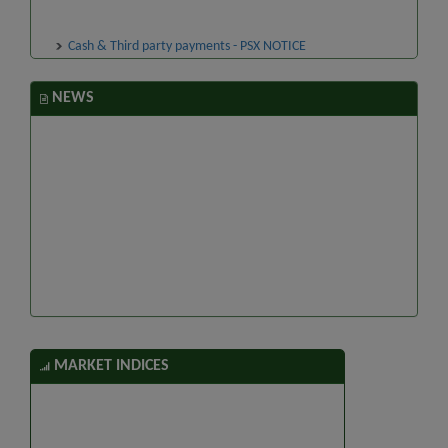
Cash & Third party payments - PSX NOTICE
NEWS
MARKET INDICES