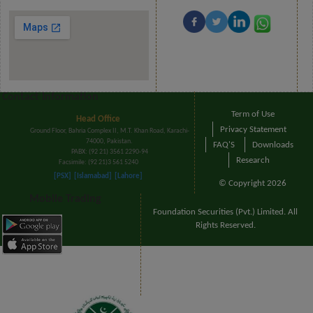
Contact Information
Term of Use
Head Office
Privacy Statement
Ground Floor, Bahria Complex II, M.T. Khan Road, Karachi-
74000, Pakistan.
FAQ'S
Downloads
PABX: (92 21) 3561 2290-94
Research
Facsimile: (92 21)3 561 5240
[PSX]
[Islamabad]
[Lahore]
© Copyright 2026
Mobile Trading
Foundation Securities (Pvt.) Limited. All
Rights Reserved.