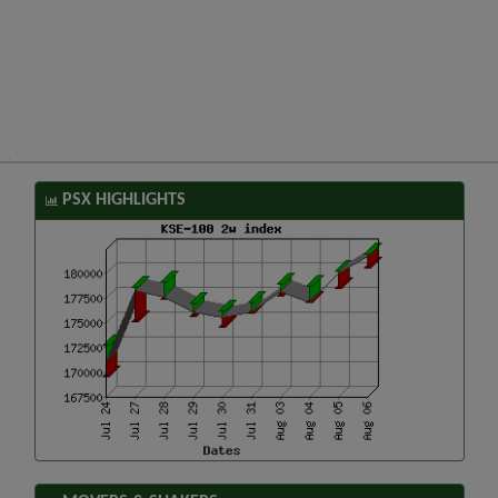
PSX HIGHLIGHTS