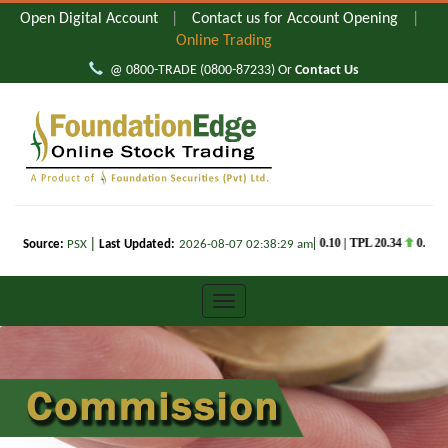
Open Digital Account
|
Contact us for Account Opening
|
Online Trading
@ 0800-TRADE (0800-87233) Or
Contact Us
FOUNDATION
EDGE
WEB
TRADING
FOUNDATION
EDGE
COMMODITIES
TRADING