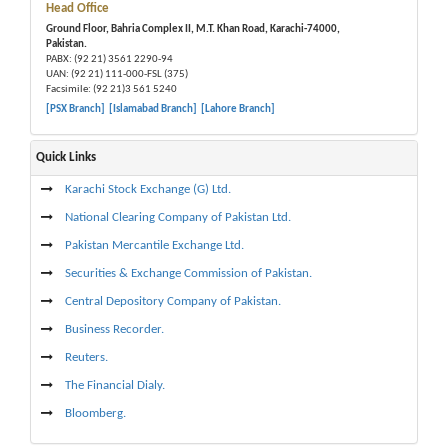
Head Office
Ground Floor, Bahria Complex II, M.T. Khan Road, Karachi-74000,
Pakistan.
PABX: (92 21) 3561 2290-94
UAN: (92 21) 111-000-FSL (375)
Facsimile: (92 21)3 561 5240
[PSX Branch]
[Islamabad Branch]
[Lahore Branch]
Quick Links
Karachi Stock Exchange (G) Ltd.
National Clearing Company of Pakistan Ltd.
Pakistan Mercantile Exchange Ltd.
Securities & Exchange Commission of Pakistan.
Central Depository Company of Pakistan.
Business Recorder.
Reuters.
The Financial Dialy.
Bloomberg.