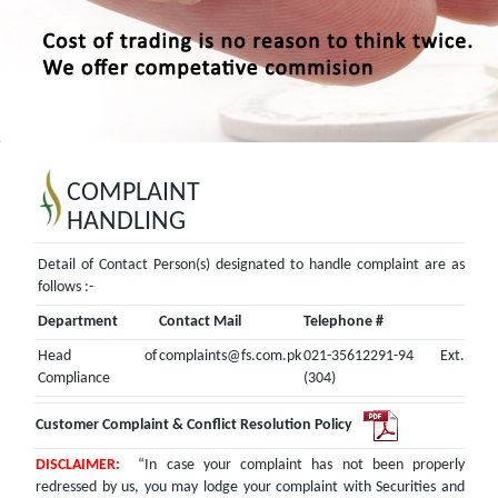
COMPLAINT
HANDLING
Detail of Contact Person(s) designated to handle complaint are as
follows :-
Department
Contact Mail
Telephone #
Head of
complaints@fs.com.pk
021-35612291-94 Ext.
Compliance
(304)
Customer Complaint & Conflict Resolution Policy
DISCLAIMER:
“In case your complaint has not been properly
redressed by us, you may lodge your complaint with Securities and