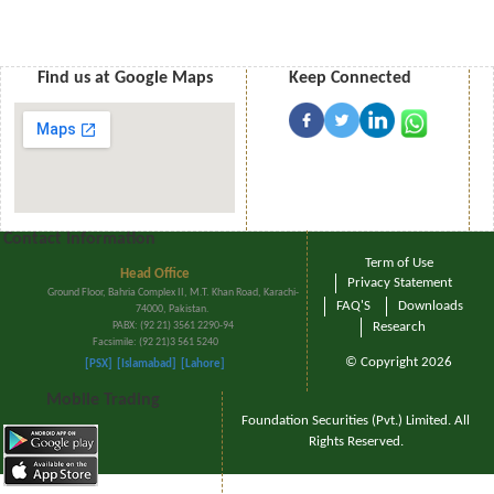
Find us at Google Maps
Keep Connected
Contact Information
Term of Use
Head Office
Privacy Statement
Ground Floor, Bahria Complex II, M.T. Khan Road, Karachi-
FAQ'S
Downloads
74000, Pakistan.
PABX: (92 21) 3561 2290-94
Research
Facsimile: (92 21)3 561 5240
© Copyright 2026
[PSX]
[Islamabad]
[Lahore]
Mobile Trading
Foundation Securities (Pvt.) Limited. All
Rights Reserved.