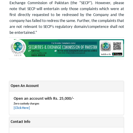
Exchange Commission of Pakistan (the “SECP”). However, please
note that SECP will entertain only those complaints which were at
first directly requested to be redressed by the Company and the
company has failed to redress the same. Further, the complaints that
are not relevant to SECP’s regulatory domain/competence shall not
be entertained.”
Open An Account
Open an account with Rs. 25,000/-
Zero custody charges
[Click Here]
Contact Info